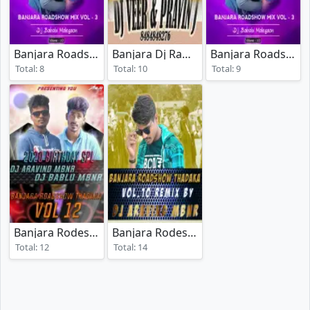
Banjara Roadshow Mix Vol 3
Banjara Dj Rada Vol 3
Banjara Roadshow Mix Vol 4
(2020)
(2021)
Total: 8
Total: 10
Total: 9
Banjara Rodeshow Tadaka Vol 12
Banjara Rodeshow Tadaka Vol 10
(2020)
(2019
Total: 12
Total: 14