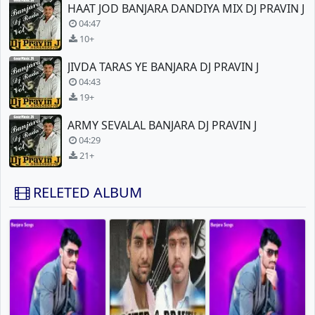
HAAT JOD BANJARA DANDIYA MIX DJ PRAVIN J
04:47
10+
JIVDA TARAS YE BANJARA DJ PRAVIN J
04:43
19+
ARMY SEVALAL BANJARA DJ PRAVIN J
04:29
21+
RELETED ALBUM