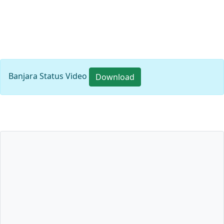
Banjara Status Video
Download