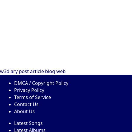
w3diary
post
article
blog
web
DMCA / Copyright Policy
Privacy Policy
Terms of Service
Contact Us
About Us
Latest Songs
Latest Albums