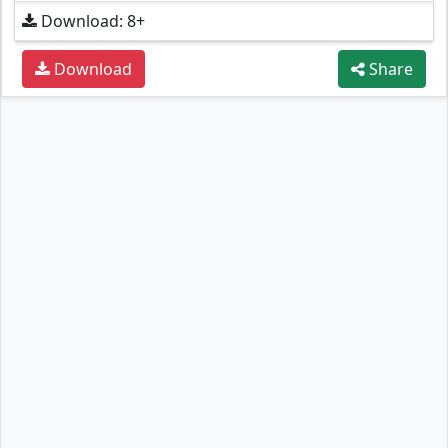
Download: 8+
Download
Share