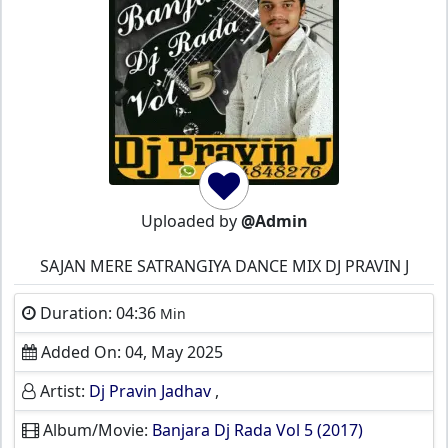
Uploaded by
@Admin
SAJAN MERE SATRANGIYA DANCE MIX DJ PRAVIN J
Duration: 04:36
Min
Added On: 04, May 2025
Artist:
Dj Pravin Jadhav
,
Album/Movie:
Banjara Dj Rada Vol 5 (2017)