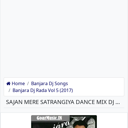
Home
Banjara Dj Songs
Banjara Dj Rada Vol 5 (2017)
SAJAN MERE SATRANGIYA DANCE MIX DJ PRAVIN J BANJARA MP3 SONG DOWNLOAD