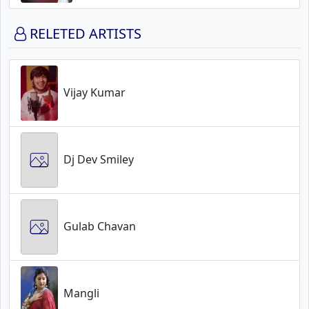
RELETED ARTISTS
Vijay Kumar
Dj Dev Smiley
Gulab Chavan
Mangli