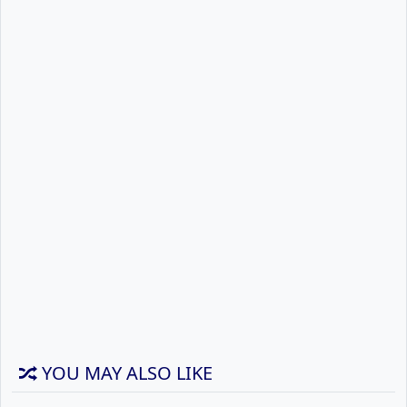
YOU MAY ALSO LIKE