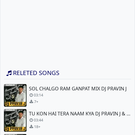
RELETED SONGS
SOL CHALGO RAM GANPAT MIX DJ PRAVIN J
03:14
7+
TU KON HAI TERA NAAM KYA DJ PRAVIN J & DJ VEER
03:44
18+