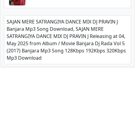
SAJAN MERE SATRANGIYA DANCE MIX DJ PRAVIN J
Banjara Mp3 Song Download, SAJAN MERE
SATRANGIYA DANCE MIX DJ PRAVIN J Releasing at 04,
May 2025 from Album / Movie Banjara Dj Rada Vol 5
(2017) Banjara Mp3 Song 128Kbps 192Kbps 320Kbps
Mp3 Download