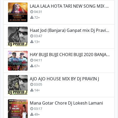
LALA LALA HOTA TARI NEW SONG MIX BY DJ ARAVIND (MBNR)
04:31
72+
Haat Jod (Banjara) Ganpat mix Dj Pravin J
03:47
13+
HAY BUJJI BUJJI CHORI BUJJI 2020 BANJARA NEW SONG REMIX
04:11
67+
AJO AJO HOUSE MIX BY DJ PRAVIN J
03:05
14+
Mana Gotar Chore Dj Lokesh Lamani
03:17
49+