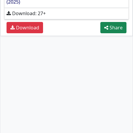
(2025)
Download: 27+
Download
Share