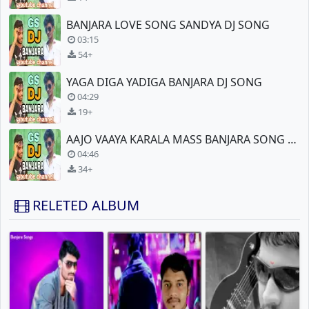
BANJARA LOVE SONG SANDYA DJ SONG
03:15
54+
YAGA DIGA YADIGA BANJARA DJ SONG
04:29
19+
AAJO VAAYA KARALA MASS BANJARA SONG DJ MIX
04:46
34+
RELETED ALBUM