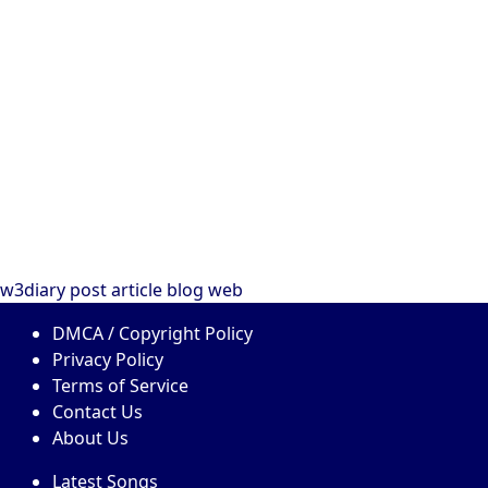
w3diary
post
article
blog
web
DMCA / Copyright Policy
Privacy Policy
Terms of Service
Contact Us
About Us
Latest Songs