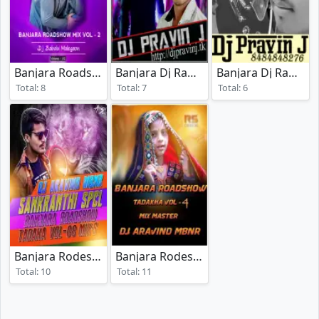
Banjara Roadshow Mix Vol 2
Banjara Dj Rada Vol 6
Banjara Dj Rada Vol 1
(2025)
(2012)
Total: 8
Total: 7
Total: 6
Banjara Rodeshow Tadaka Vol 08
Banjara Rodeshow Tadaka Vol 04
(2025)
(2018
Total: 10
Total: 11