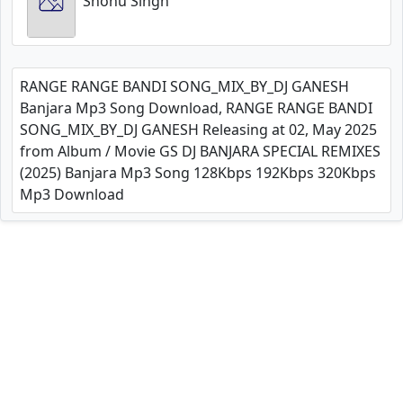
Shonu Singh
RANGE RANGE BANDI SONG_MIX_BY_DJ GANESH
Banjara Mp3 Song Download, RANGE RANGE BANDI
SONG_MIX_BY_DJ GANESH Releasing at 02, May 2025
from Album / Movie GS DJ BANJARA SPECIAL REMIXES
(2025) Banjara Mp3 Song 128Kbps 192Kbps 320Kbps
Mp3 Download