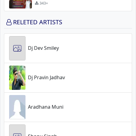
343+
RELETED ARTISTS
Dj Dev Smiley
Dj Pravin Jadhav
Aradhana Muni