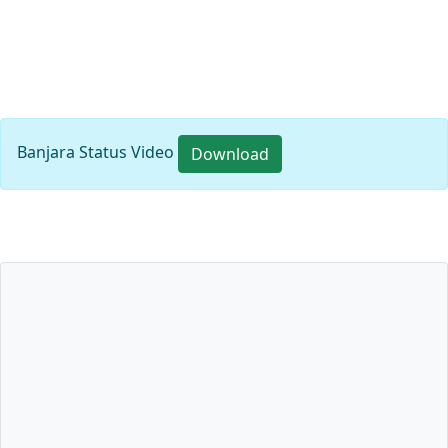
Banjara Status Video
Download