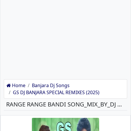
Home
Banjara Dj Songs
GS DJ BANJARA SPECIAL REMIXES (2025)
RANGE RANGE BANDI SONG_MIX_BY_DJ GANESH BANJARA MP3 SONG DOWNLOAD