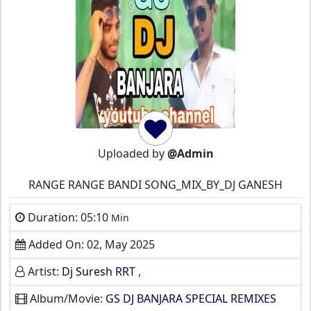
Uploaded by
@Admin
RANGE RANGE BANDI SONG_MIX_BY_DJ GANESH
Duration: 05:10
Min
Added On: 02, May 2025
Artist:
Dj Suresh RRT
,
Album/Movie:
GS DJ BANJARA SPECIAL REMIXES