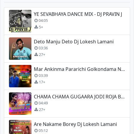
YE SEVABHAYA DANCE MIX - DJ PRAVIN J
04:05
5+
Deto Manju Deto Dj Lokesh Lamani
03:36
27+
Mar Ankinma Pararichi Golkondama New Song Spl Mix
03:39
17+
CHAMA CHAMA GUGAARA JODI ROJA BANJARA NEW DJ
04:49
27+
Are Nakame Borey Dj Lokesh Lamani
05:12