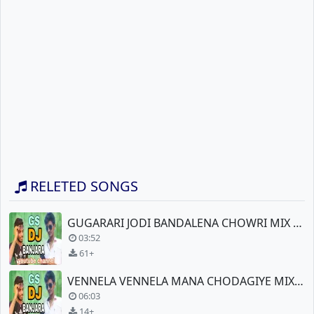
RELETED SONGS
GUGARARI JODI BANDALENA CHOWRI MIX BY DJ SURESH RRT
03:52
61+
VENNELA VENNELA MANA CHODAGIYE MIX BY DJ SURESH RRT
06:03
14+