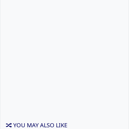
YOU MAY ALSO LIKE