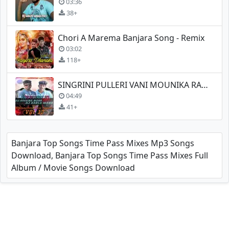
03:36
38+
Chori A Marema Banjara Song - Remix
03:02
118+
SINGRINI PULLERI VANI MOUNIKA RANI YE
04:49
41+
Banjara Top Songs Time Pass Mixes Mp3 Songs
Download, Banjara Top Songs Time Pass Mixes Full
Album / Movie Songs Download