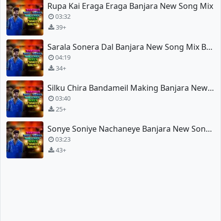
Rupa Kai Eraga Eraga Banjara New Song Mix
03:32
39+
Sarala Sonera Dal Banjara New Song Mix By Dj Naveen
04:19
34+
Silku Chira Bandameil Making Banjara New Song Mix
03:40
25+
Sonye Soniye Nachaneye Banjara New Song Mix
03:23
43+