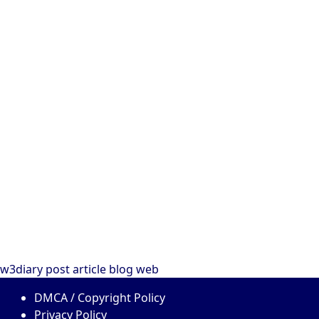
w3diary
post
article
blog
web
DMCA / Copyright Policy
Privacy Policy