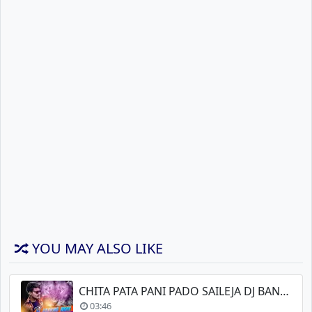
YOU MAY ALSO LIKE
CHITA PATA PANI PADO SAILEJA DJ BANJARA
03:46