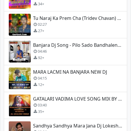
34+
Tu Naraj Ka Prem Cha (Tridev Chavan) Mix Dj Lakhan Jadhav
02:27
27+
Banjara Dj Song - Pilo Sado Bandhalene - Dj Lokesh Lamani
04:46
92+
MARA LACMI NA BANJARA NEW DJ
04:15
12+
GATALARI VADIMA LOVE SONG MIX BY DJ ARAVIND (MBNR)
03:40
35+
Sandhya Sandhya Mara Jana Dj Lokesh Lamani