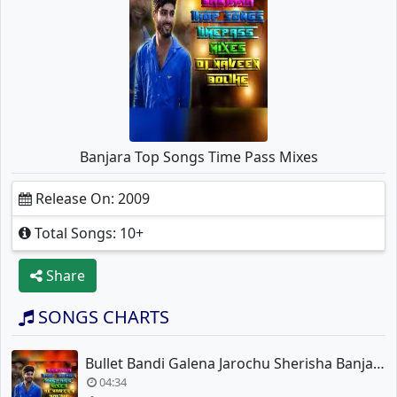
Banjara Top Songs Time Pass Mixes
Release On: 2009
Total Songs: 10+
Share
SONGS CHARTS
Bullet Bandi Galena Jarochu Sherisha Banjara New Song Mix
04:34