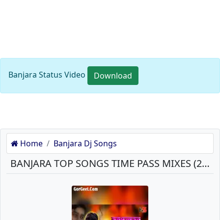
Banjara Status Video
Download
Home
Banjara Dj Songs
BANJARA TOP SONGS TIME PASS MIXES (2009) MP3 SONGS DOWNLOAD