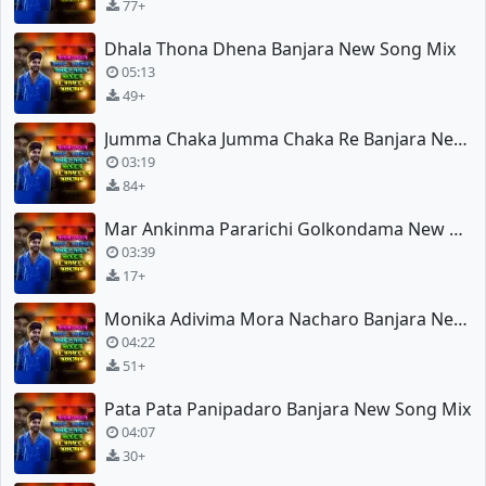
77+
Dhala Thona Dhena Banjara New Song Mix
05:13
49+
Jumma Chaka Jumma Chaka Re Banjara New Song Mix
03:19
84+
Mar Ankinma Pararichi Golkondama New Song Spl Mix
03:39
17+
Monika Adivima Mora Nacharo Banjara New Song Mix
04:22
51+
Pata Pata Panipadaro Banjara New Song Mix
04:07
30+