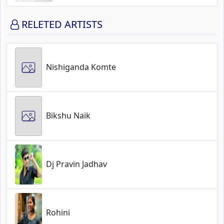
RELETED ARTISTS
Nishiganda Komte
Bikshu Naik
Dj Pravin Jadhav
Rohini