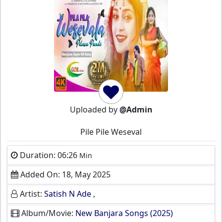
Uploaded by
@Admin
Pile Pile Weseval
Duration: 06:26
Min
Added On: 18, May 2025
Artist:
Satish N Ade
,
Album/Movie:
New Banjara Songs (2025)