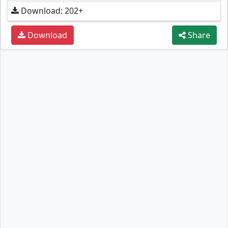
Download: 202+
Download
Share