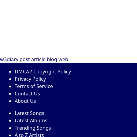
w3diary
post
article
blog
web
DMCA / Copyright Policy
Privacy Policy
Terms of Service
Contact Us
About Us
Latest Songs
Latest Albums
Trending Songs
A to Z Artists