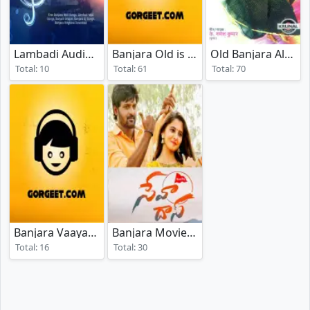
Lambadi Audio Songs
Banjara Old is Gold
Old Banjara Album Songs
(2024)
(2025)
Total: 10
Total: 61
Total: 70
Banjara Vaayar Geet
Banjara Movies Songs
(2025)
(2024)
Total: 16
Total: 30