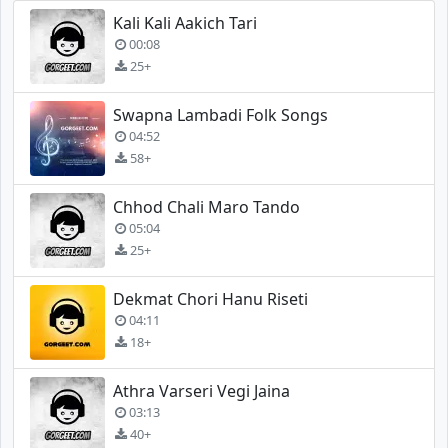
Kali Kali Aakich Tari
00:08
25+
Swapna Lambadi Folk Songs
04:52
58+
Chhod Chali Maro Tando
05:04
25+
Dekmat Chori Hanu Riseti
04:11
18+
Athra Varseri Vegi Jaina
03:13
40+