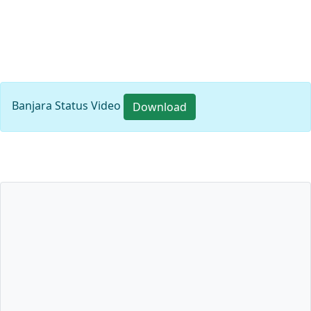
Banjara Status Video
Download