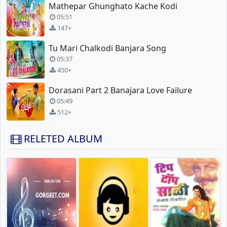
Mathepar Ghunghato Kache Kodi
05:51
147+
Tu Mari Chalkodi Banjara Song
05:37
450+
Dorasani Part 2 Banajara Love Failure
05:49
512+
RELETED ALBUM