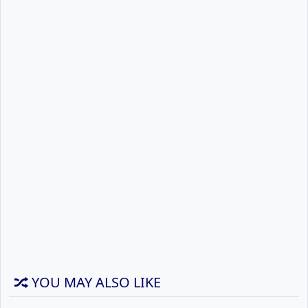
YOU MAY ALSO LIKE