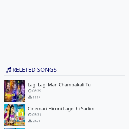
RELETED SONGS
Lagi Lagi Man Champakali Tu
06:39
111+
Cinemari Hironi Lagechi Sadim
05:31
247+