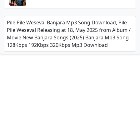
Pile Pile Weseval Banjara Mp3 Song Download, Pile
Pile Weseval Releasing at 18, May 2025 from Album /
Movie New Banjara Songs (2025) Banjara Mp3 Song
128Kbps 192Kbps 320Kbps Mp3 Download