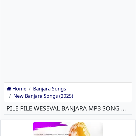
Home
Banjara Songs
New Banjara Songs (2025)
PILE PILE WESEVAL BANJARA MP3 SONG DOWNLOAD