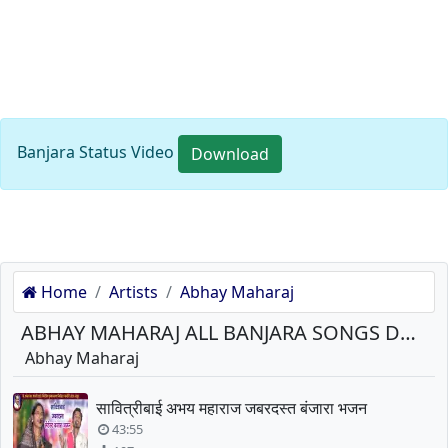
Banjara Status Video
Download
Home
Artists
Abhay Maharaj
ABHAY MAHARAJ ALL BANJARA SONGS DOWNLOAD
Abhay Maharaj
सावित्रीबाई अभय महाराज जबरदस्त बंजारा भजन
43:55