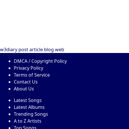
w3diary
post
article
blog
web
DMCA / Copyright Policy
Privacy Policy
Terms of Service
Contact Us
About Us
Latest Songs
Latest Albums
Trending Songs
A to Z Artists
Top Songs