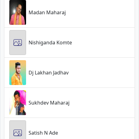
Madan Maharaj
Nishiganda Komte
Dj Lakhan Jadhav
Sukhdev Maharaj
Satish N Ade