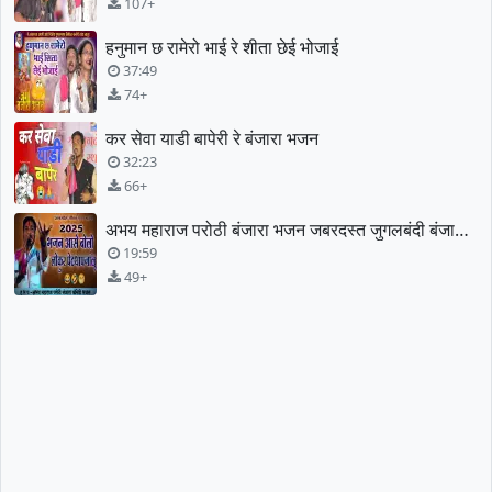
107+
हनुमान छ रामेरो भाई रे शीता छेई भोजाई
37:49
74+
कर सेवा याडी बापेरी रे बंजारा भजन
32:23
66+
अभय महाराज परोठी बंजारा भजन जबरदस्त जुगलबंदी बंजारा भजन
19:59
49+