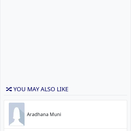
YOU MAY ALSO LIKE
Aradhana Muni