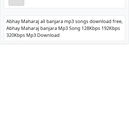
Abhay Maharaj all banjara mp3 songs download free,
Abhay Maharaj banjara Mp3 Song 128Kbps 192Kbps
320Kbps Mp3 Download