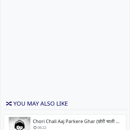
YOU MAY ALSO LIKE
Chori Chali Aaj Parkere Ghar (छोरी चाली आज परकेरे घर)
06:22