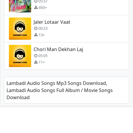
05:37
450+
Jaler Lotaar Vaat
00:23
13+
Chori Man Dekhan Laj
05:05
11+
Lambadi Audio Songs Mp3 Songs Download,
Lambadi Audio Songs Full Album / Movie Songs
Download