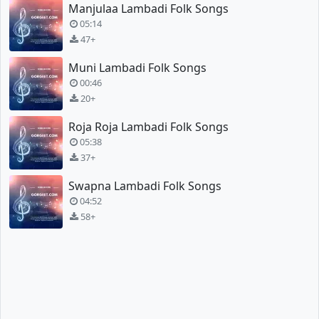
Manjulaa Lambadi Folk Songs
05:14
47+
Muni Lambadi Folk Songs
00:46
20+
Roja Roja Lambadi Folk Songs
05:38
37+
Swapna Lambadi Folk Songs
04:52
58+