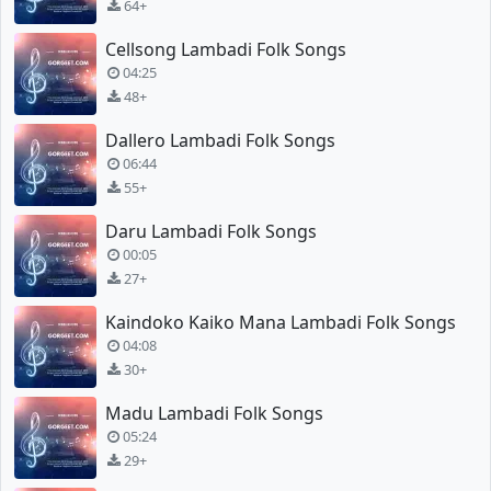
64+
Cellsong Lambadi Folk Songs
04:25
48+
Dallero Lambadi Folk Songs
06:44
55+
Daru Lambadi Folk Songs
00:05
27+
Kaindoko Kaiko Mana Lambadi Folk Songs
04:08
30+
Madu Lambadi Folk Songs
05:24
29+