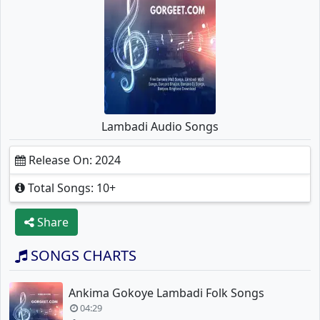
Lambadi Audio Songs
Release On: 2024
Total Songs: 10+
Share
SONGS CHARTS
Ankima Gokoye Lambadi Folk Songs
04:29