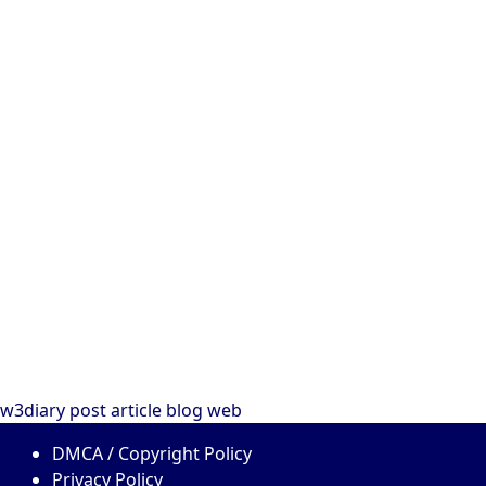
w3diary
post
article
blog
web
DMCA / Copyright Policy
Privacy Policy