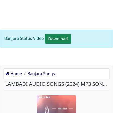
Banjara Status Video
Download
Home
Banjara Songs
LAMBADI AUDIO SONGS (2024) MP3 SONGS DOWNLOAD