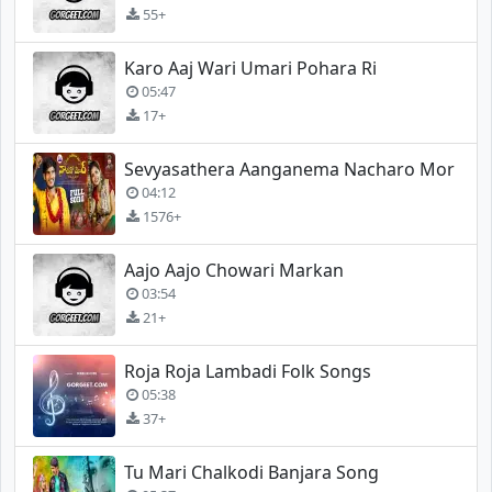
55+
Karo Aaj Wari Umari Pohara Ri
05:47
17+
Sevyasathera Aanganema Nacharo Mor
04:12
1576+
Aajo Aajo Chowari Markan
03:54
21+
Roja Roja Lambadi Folk Songs
05:38
37+
Tu Mari Chalkodi Banjara Song