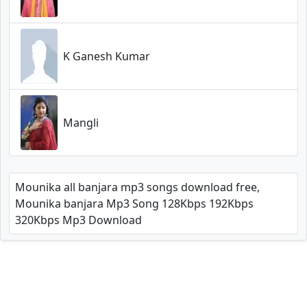
K Ganesh Kumar
Mangli
Mounika all banjara mp3 songs download free,
Mounika banjara Mp3 Song 128Kbps 192Kbps
320Kbps Mp3 Download