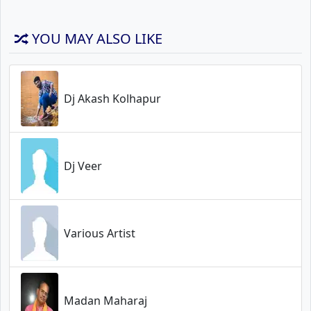
YOU MAY ALSO LIKE
Dj Akash Kolhapur
Dj Veer
Various Artist
Madan Maharaj