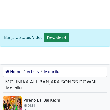
Banjara Status Video
Download
Home
Artists
Mounika
MOUNIKA ALL BANJARA SONGS DOWNLOAD
Mounika
Vireno Bai Bai Kechi
04:31