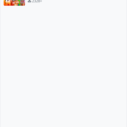
2328+