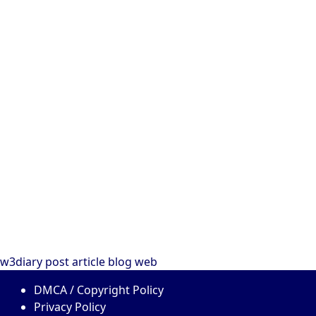
w3diary
post
article
blog
web
DMCA / Copyright Policy
Privacy Policy