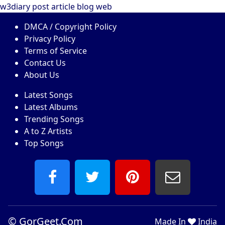
w3diary
post
article
blog
web
DMCA / Copyright Policy
Privacy Policy
Terms of Service
Contact Us
About Us
Latest Songs
Latest Albums
Trending Songs
A to Z Artists
Top Songs
©
GorGeet.Com
Made In
India