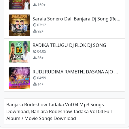
169+
Sarala Sonero Dall Banjara Dj Song (Remix)
03:12
92+
RADIKA TELUGU DJ FLOK DJ SONG
04:05
36+
RUDI RUDIMA RAMETHI DASANA AJO 2K19 BANJARA
04:59
14+
Banjara Rodeshow Tadaka Vol 04 Mp3 Songs
Download, Banjara Rodeshow Tadaka Vol 04 Full
Album / Movie Songs Download