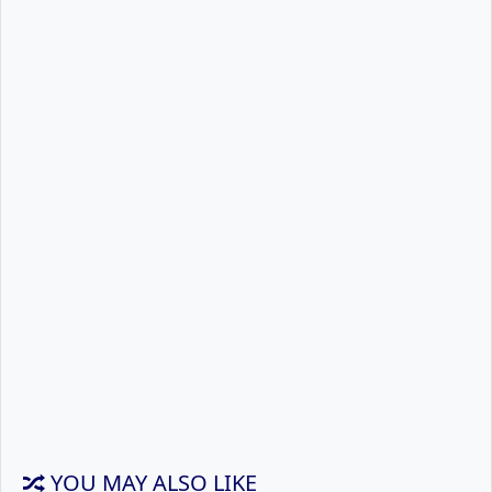
YOU MAY ALSO LIKE