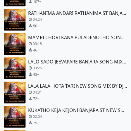
107+
RATHANIMA ANDARI RATHANIMA ST BANJARA SONG
04:24
50+
MAMRI CHORI KANA PULADENOTHO SONG MIX
03:18
46+
LALO SADO JEEVAPARE BANJARA SONG MIX BY DJ ARAVIND (MBNR)
03:25
43+
LALA LALA HOTA TARI NEW SONG MIX BY DJ ARAVIND (MBNR)
04:31
72+
KUKATHO KEJA KEJONI BANJARA ST NEW SONG
02:04
29+