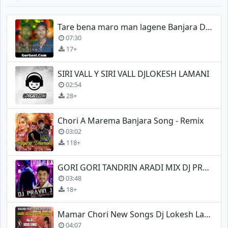
Tare bena maro man lagene Banjara Dj Lakhan jadhav
07:30
17+
SIRI VALL Y SIRI VALL DJLOKESH LAMANI
02:54
28+
Chori A Marema Banjara Song - Remix
03:02
118+
GORI GORI TANDRIN ARADI MIX DJ PRAVIN J
03:48
18+
Mamar Chori New Songs Dj Lokesh Lamani
04:07