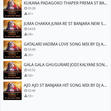
KUKANA PADAGOKO THAPER PREMA ST BANJARA NEW SONG
05:28
41+
JUMA CHAKKA JUMA RE ST BANJARA NEW SONG TEENMAR
04:03
58+
GATALARI VADIMA LOVE SONG MIX BY DJ ARAVIND (MBNR)
03:40
35+
GALA GALA GHUGURARI JODI KALYANI SONG MIX BY DJ ARAVIND (MBNR)
02:52
58+
AJO AJO ST BANJARA HIT SONG MIX BY DJ ARAVIND (MBNR)
02:40
55+