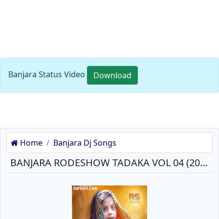
Banjara Status Video
Download
Home
Banjara Dj Songs
BANJARA RODESHOW TADAKA VOL 04 (2018) MP3 SONGS DOWNLOAD