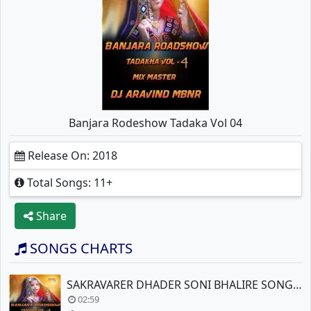
Banjara Rodeshow Tadaka Vol 04
Release On: 2018
Total Songs: 11+
Share
SONGS CHARTS
SAKRAVARER DHADER SONI BHALIRE SONG BY DJ ARAVIND
02:59