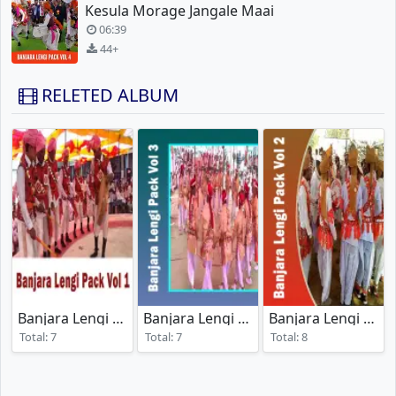
Kesula Morage Jangale Maai
06:39
44+
RELETED ALBUM
Banjara Lengi Pack Vol 1
Banjara Lengi Pack Vol 3
Banjara Lengi Pack Vol 2
(2024)
(2024)
Total: 7
Total: 7
Total: 8