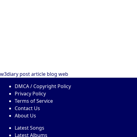
w3diary
post
article
blog
web
DMCA / Copyright Policy
Privacy Policy
Terms of Service
Contact Us
About Us
Latest Songs
Latest Albums