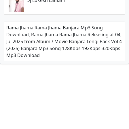
Dj Lokesh Lamani
Rama Jhama Rama Jhama Banjara Mp3 Song
Download, Rama Jhama Rama Jhama Releasing at 04,
Jul 2025 from Album / Movie Banjara Lengi Pack Vol 4
(2025) Banjara Mp3 Song 128Kbps 192Kbps 320Kbps
Mp3 Download