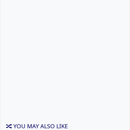
YOU MAY ALSO LIKE