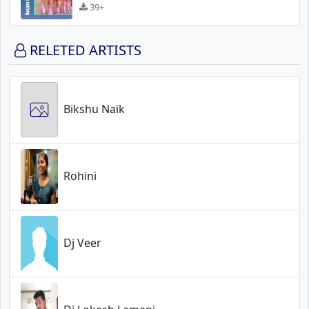
39+
RELETED ARTISTS
Bikshu Naik
Rohini
Dj Veer