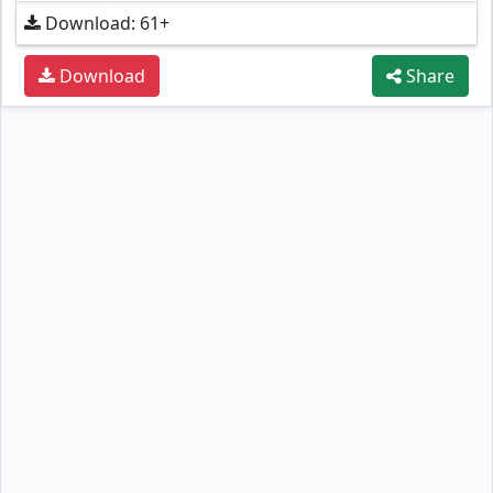
Download: 61+
Download
Share