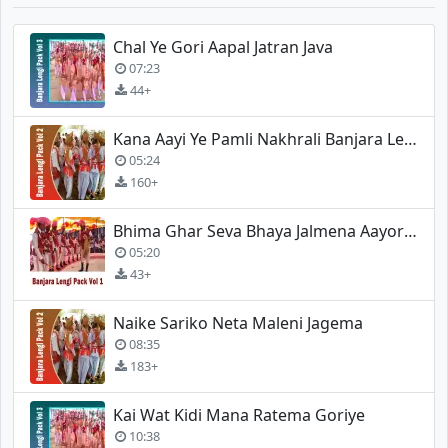
Chal Ye Gori Aapal Jatran Java
07:23
44+
Kana Aayi Ye Pamli Nakhrali Banjara Lengi
05:24
160+
Bhima Ghar Seva Bhaya Jalmena Aayore (Banjara Lengi)
05:20
43+
Naike Sariko Neta Maleni Jagema
08:35
183+
Kai Wat Kidi Mana Ratema Goriye
10:38