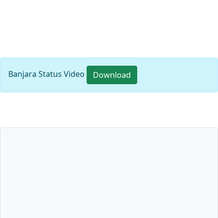
Banjara Status Video
Download