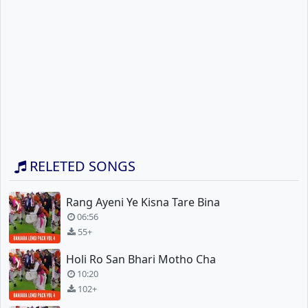
RELETED SONGS
Rang Ayeni Ye Kisna Tare Bina
06:56
55+
Holi Ro San Bhari Motho Cha
10:20
102+