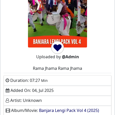
Uploaded by
@Admin
Rama Jhama Rama Jhama
Duration: 07:27
Min
Added On: 04, Jul 2025
Artist: Unknown
Album/Movie:
Banjara Lengi Pack Vol 4 (2025)