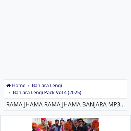
Home
Banjara Lengi
Banjara Lengi Pack Vol 4 (2025)
RAMA JHAMA RAMA JHAMA BANJARA MP3 SONG DOWNLOAD