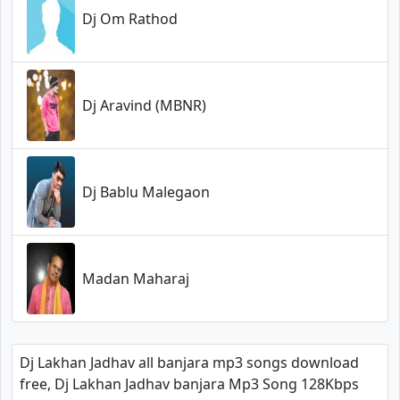
Dj Om Rathod
Dj Aravind (MBNR)
Dj Bablu Malegaon
Madan Maharaj
Dj Lakhan Jadhav all banjara mp3 songs download
free, Dj Lakhan Jadhav banjara Mp3 Song 128Kbps