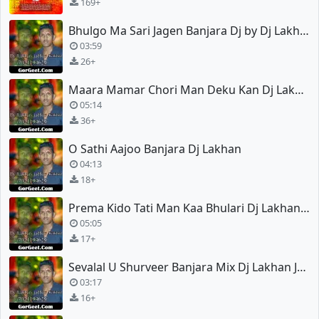
169+
Bhulgo Ma Sari Jagen Banjara Dj by Dj Lakhan Jadhav
03:59
26+
Maara Mamar Chori Man Deku Kan Dj Lakhan Mix
05:14
36+
O Sathi Aajoo Banjara Dj Lakhan
04:13
18+
Prema Kido Tati Man Kaa Bhulari Dj Lakhan Jadhav
05:05
17+
Sevalal U Shurveer Banjara Mix Dj Lakhan Jadhav
03:17
16+