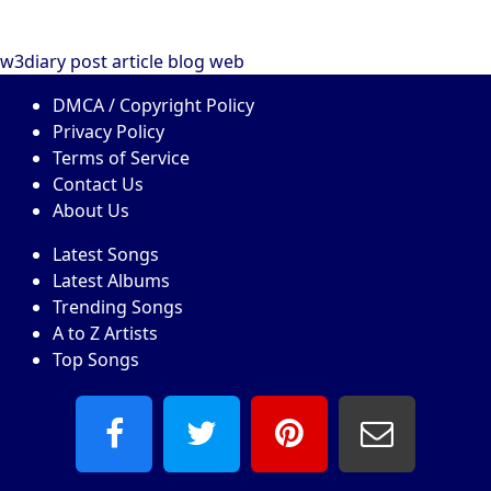
w3diary
post
article
blog
web
DMCA / Copyright Policy
Privacy Policy
Terms of Service
Contact Us
About Us
Latest Songs
Latest Albums
Trending Songs
A to Z Artists
Top Songs