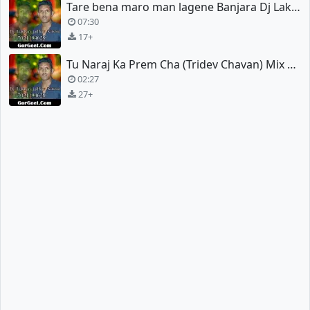
Tare bena maro man lagene Banjara Dj Lakhan jadhav
07:30
17+
Tu Naraj Ka Prem Cha (Tridev Chavan) Mix Dj Lakhan Jadhav
02:27
27+