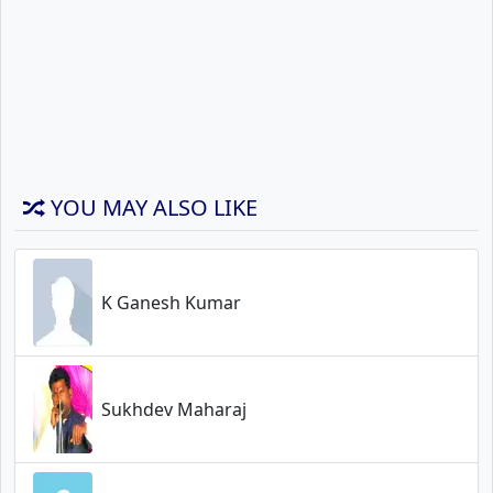
YOU MAY ALSO LIKE
K Ganesh Kumar
Sukhdev Maharaj