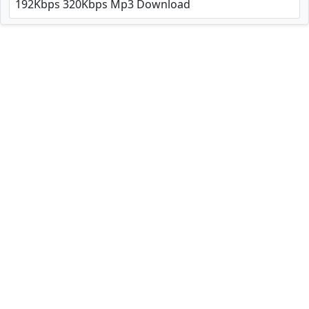
192Kbps 320Kbps Mp3 Download