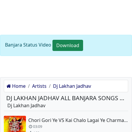
Banjara Status Video
Download
Home
Artists
Dj Lakhan Jadhav
DJ LAKHAN JADHAV ALL BANJARA SONGS DOWNLOAD
Dj Lakhan Jadhav
Chori Gori Ye VS Kai Chalo Lagai Ye Charmatadi Dance Tadka Remix
03:09