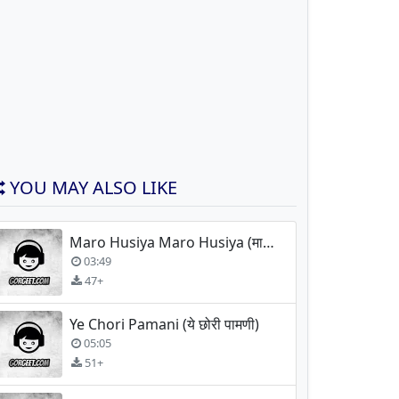
YOU MAY ALSO LIKE
Maro Husiya Maro Husiya (मारो हुसिया)
03:49
47+
Ye Chori Pamani (ये छोरी पामणी)
05:05
51+