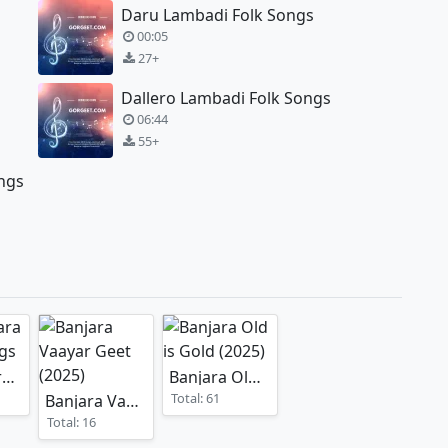
Daru Lambadi Folk Songs
00:05
27+
Dallero Lambadi Folk Songs
06:44
55+
ngs
Old Banjara Album Songs
Banjara Old is Gold
(2025)
Total: 61
Banjara Vaayar Geet
(2025)
Total: 16