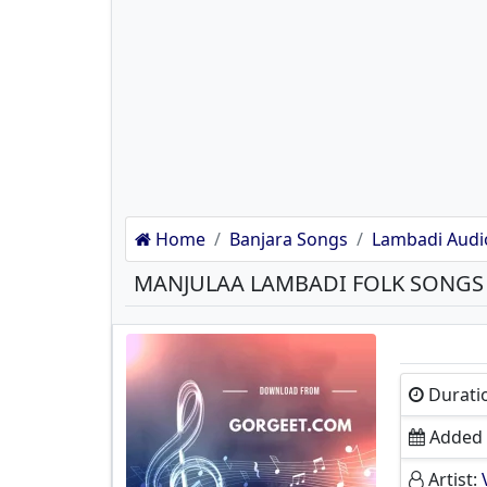
Home
Banjara Songs
Lambadi Audi
MANJULAA LAMBADI FOLK SONG
Durati
Added 
Artist: