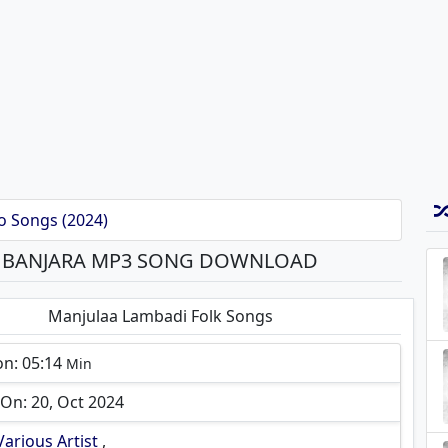
o Songs (2024)
S BANJARA MP3 SONG DOWNLOAD
Manjulaa Lambadi Folk Songs
on: 05:14
Min
On: 20, Oct 2024
Various Artist
,