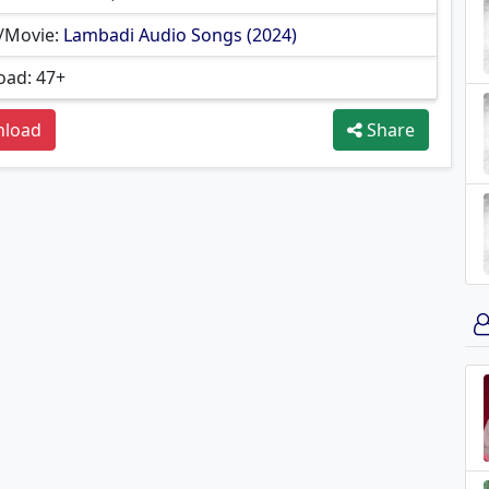
/Movie:
Lambadi Audio Songs (2024)
ad: 47+
load
Share