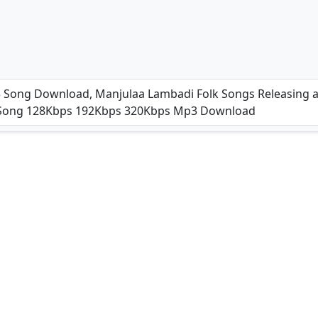
4)
 Song Download, Manjulaa Lambadi Folk Songs Releasing at
3 Song 128Kbps 192Kbps 320Kbps Mp3 Download