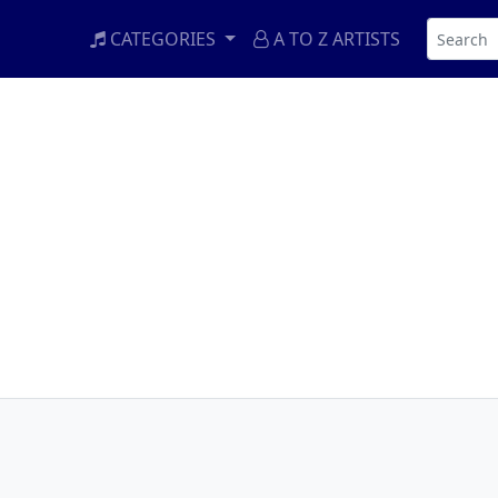
CATEGORIES
A TO Z ARTISTS