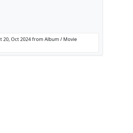
 20, Oct 2024 from Album / Movie