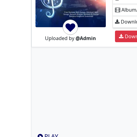
Album
Downlo
Down
Uploaded by
@Admin
PLAY