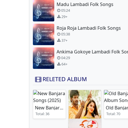
Madu Lambadi Folk Songs
05:24
29+
Roja Roja Lambadi Folk Songs
05:38
37+
Ankima Gokoye Lambadi Folk So
04:29
64+
RELETED ALBUM
New Banjara Songs
(2025)
Total: 36
Total: 70