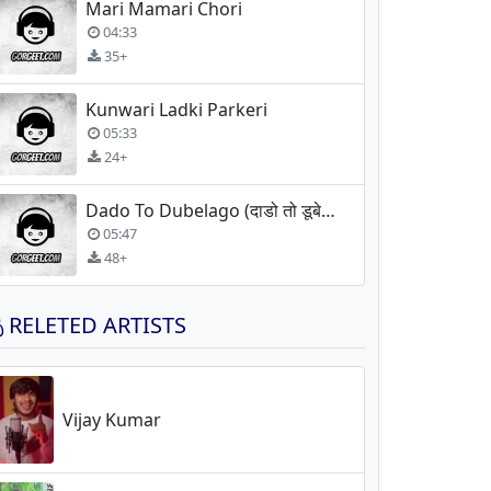
Mari Mamari Chori
04:33
35+
Kunwari Ladki Parkeri
05:33
24+
Dado To Dubelago (दाडो तो डूबेलागो)
05:47
48+
RELETED ARTISTS
Vijay Kumar