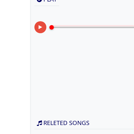
RELETED SONGS