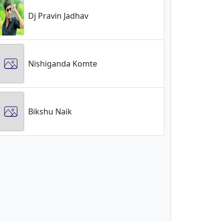
Dj Pravin Jadhav
Nishiganda Komte
Bikshu Naik