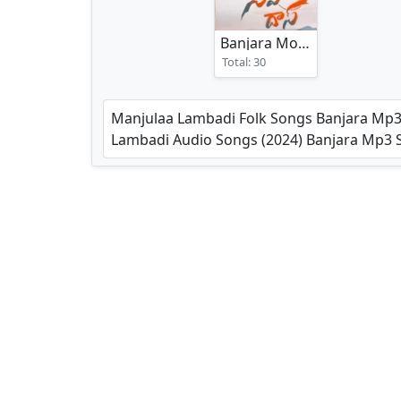
Banjara Movies Songs
(202
Total: 30
Manjulaa Lambadi Folk Songs Banjara Mp3
Lambadi Audio Songs (2024) Banjara Mp