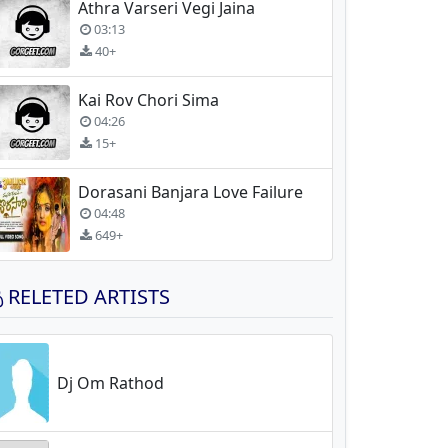
Athra Varseri Vegi Jaina
03:13
40+
Kai Rov Chori Sima
04:26
15+
Dorasani Banjara Love Failure
04:48
649+
RELETED ARTISTS
Dj Om Rathod