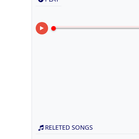
RELETED SONGS