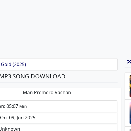
 Gold (2025)
 MP3 SONG DOWNLOAD
Man Premero Vachan
on: 05:07
Min
n: 09, Jun 2025
: Unknown