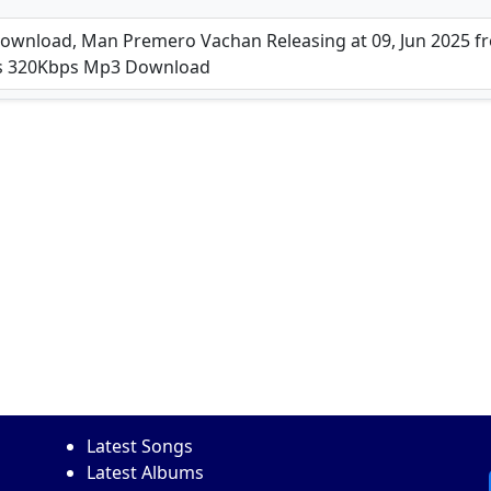
nload, Man Premero Vachan Releasing at 09, Jun 2025 fro
ps 320Kbps Mp3 Download
Latest Songs
Latest Albums