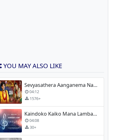
YOU MAY ALSO LIKE
Sevyasathera Aanganema Nacharo Mor
04:12
1576+
Kaindoko Kaiko Mana Lambadi Folk Songs
04:08
30+