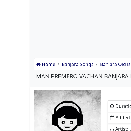
Home
Banjara Songs
Banjara Old is
MAN PREMERO VACHAN BANJARA
Durati
Added O
Artist