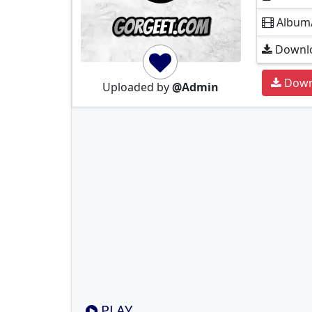
Album
Downlo
Down
Uploaded by
@Admin
PLAY