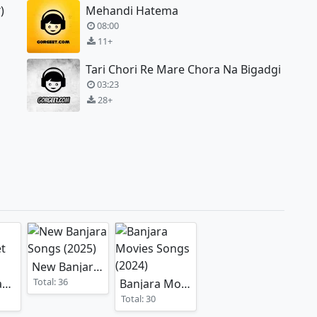
)
Mehandi Hatema
08:00
11+
Tari Chori Re Mare Chora Na Bigadgi
03:23
28+
New Banjara Songs
(2025)
Total: 36
Banjara Vaayar Geet
Banjara Movies Songs
)
(2025)
(2024)
Total: 30