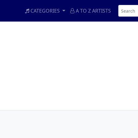
CATEGORIES
A TO Z ARTISTS