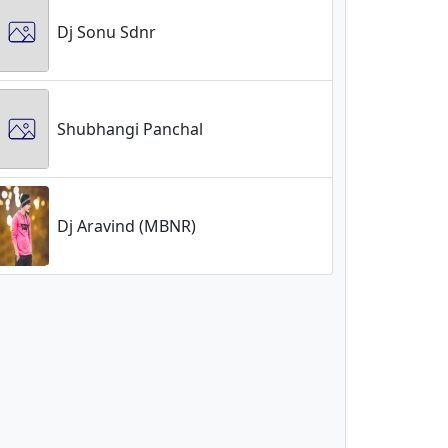
Dj Sonu Sdnr
Shubhangi Panchal
Dj Aravind (MBNR)