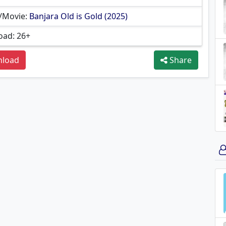
/Movie:
Banjara Old is Gold (2025)
ad: 26+
load
Share