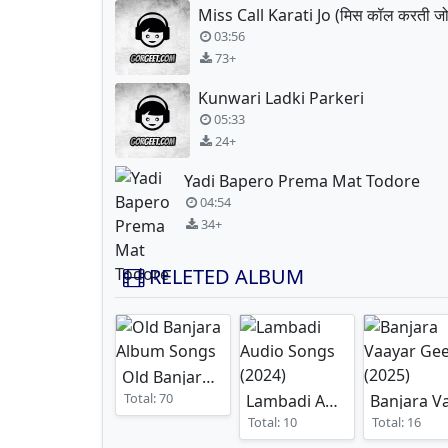
Miss Call Karati Jo (मिस कॉल करती जो
03:56
73+
Kunwari Ladki Parkeri
05:33
24+
Yadi Bapero Prema Mat Todore
04:54
34+
RELETED ALBUM
Old Banjara Album Songs
Total: 70
Lambadi Audio Songs
(2024
Total: 10
Total: 16