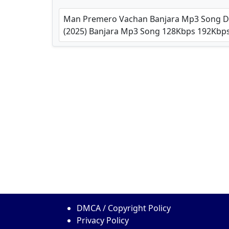
Man Premero Vachan Banjara Mp3 Song Dow
(2025) Banjara Mp3 Song 128Kbps 192Kb
DMCA / Copyright Policy
Privacy Policy