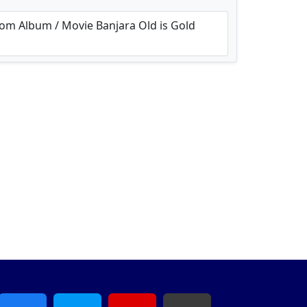
m Album / Movie Banjara Old is Gold