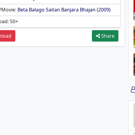
/Movie:
Beta Balago Saitan Banjara Bhajan (2009)
ad: 50+
load
Share