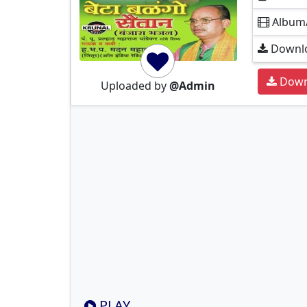
Album
Downlo
Down
Uploaded by
@Admin
PLAY