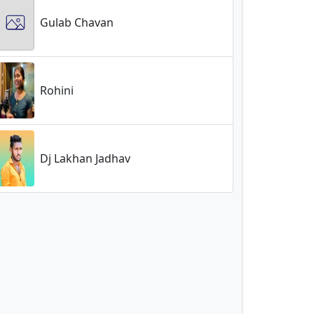
Gulab Chavan
Rohini
Dj Lakhan Jadhav