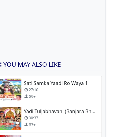
YOU MAY ALSO LIKE
Sati Samka Yaadi Ro Waya 1
27:10
89+
Yadi Tuljabhavani (Banjara Bhajan) - Madan Maharaj
00:37
57+