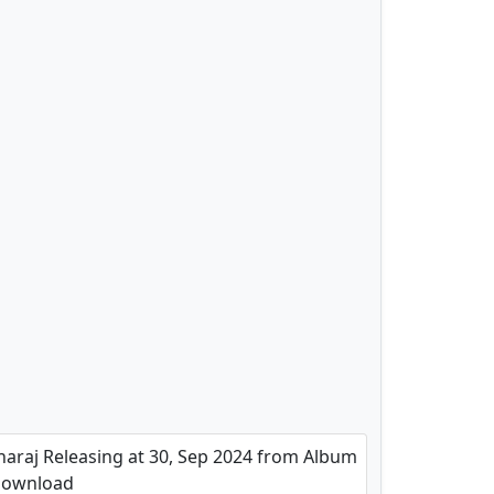
araj Releasing at 30, Sep 2024 from Album
 Download