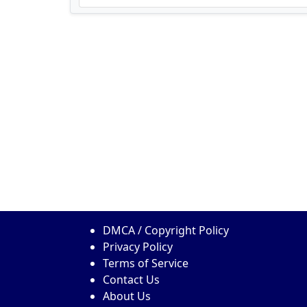
DMCA / Copyright Policy
Privacy Policy
Terms of Service
Contact Us
About Us