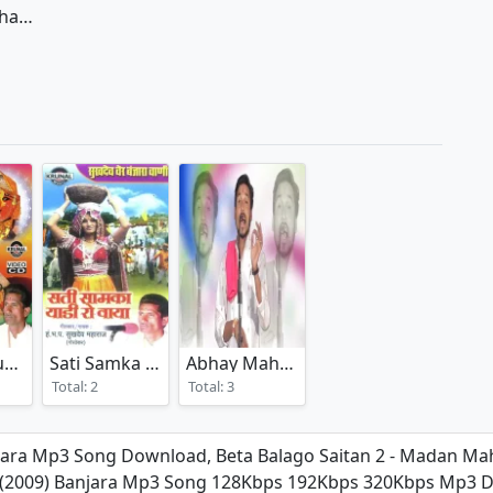
Beta Balago Saitan 1 - Madan Maharaj
Mata Renuka Mahur Gareri
Sati Samka Yaadi Ro Waya
Abhay Maharaj Banjara Bhajan
(2025)
(2008)
(2025)
Total: 2
Total: 3
jara Mp3 Song Download, Beta Balago Saitan 2 - Madan Mah
an (2009) Banjara Mp3 Song 128Kbps 192Kbps 320Kbps Mp3