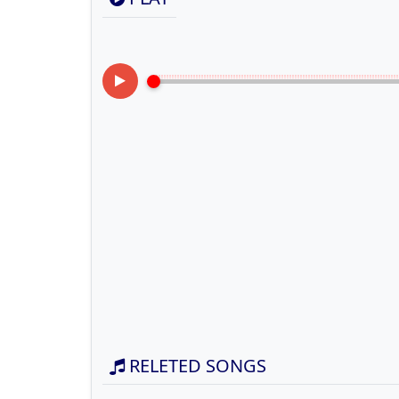
RELETED SONGS