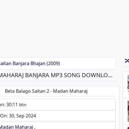
aitan Banjara Bhajan (2009)
BETA BALAGO SAITAN 2 - MADAN MAHARAJ BANJARA MP3 SONG DOWNLOAD
Beta Balago Saitan 2 - Madan Maharaj
on: 30:11
Min
On: 30, Sep 2024
Madan Maharaj
,