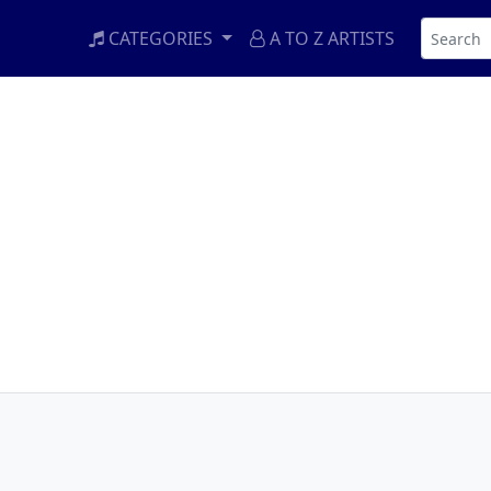
CATEGORIES
A TO Z ARTISTS