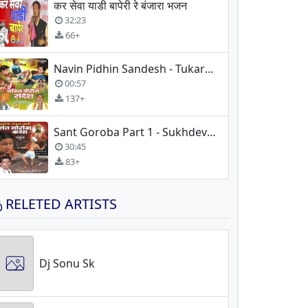
कर सेवा याडी बापेरी रे बंजारा भजन
32:23
66+
Navin Pidhin Sandesh - Tukaram Maharaj
00:57
137+
Sant Goroba Part 1 - Sukhdev Maharaj
30:45
83+
RELETED ARTISTS
Dj Sonu Sk