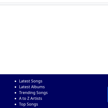
Latest Songs
Latest Albums
Trending Songs
A to Z Artists
Top Songs