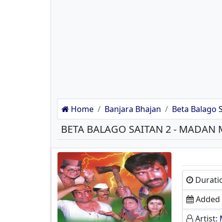
Home
Banjara Bhajan
Beta Balago S
Durati
Added 
Artist: