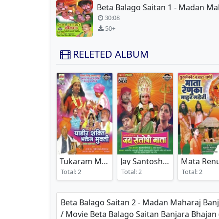
30:08
50+
RELETED ALBUM
Tukaram Maharaj Banjara Bhajan
Jay Santoshi Mata
(2024)
(2008)
Total: 2
Total: 2
Total: 2
Beta Balago Saitan 2 - Madan Maharaj Ban
/ Movie Beta Balago Saitan Banjara Bhaj