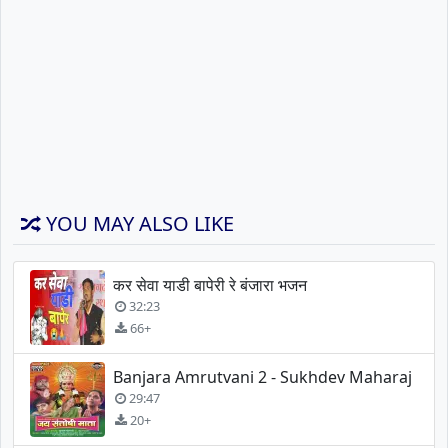
YOU MAY ALSO LIKE
कर सेवा याडी बापेरी रे बंजारा भजन
32:23
66+
Banjara Amrutvani 2 - Sukhdev Maharaj
29:47
20+