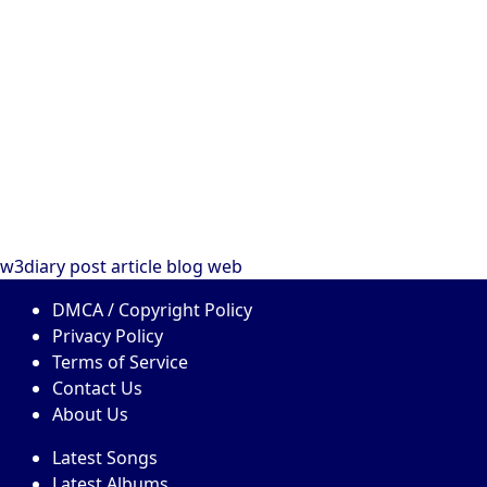
w3diary
post
article
blog
web
DMCA / Copyright Policy
Privacy Policy
Terms of Service
Contact Us
About Us
Latest Songs
Latest Albums