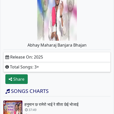
Abhay Maharaj Banjara Bhajan
Release On: 2025
Total Songs: 3+
Share
SONGS CHARTS
हनुमान छ रामेरो भाई रे शीता छेई भोजाई
37:49