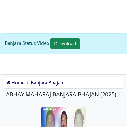
Banjara Status Video
Download
Home
Banjara Bhajan
ABHAY MAHARAJ BANJARA BHAJAN (2025) MP3 SONGS DOWNLOAD