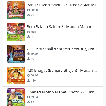
Banjara Amrutvani 1 - Sukhdev Maharaj
30:20
23+
Beta Balago Saitan 2 - Madan Maharaj
30:11
50+
अभय महाराज परोठी बंजारा भजन जबरदस्त जुगलबंदी बंजारा भजन
19:59
49+
420 Bhagat (Banjara Bhajan) - Madan Maharaj
58:16
48+
Dhaneti Motho Maneti Khoto 2 - Sukhdev Maharaj
29:54
28+