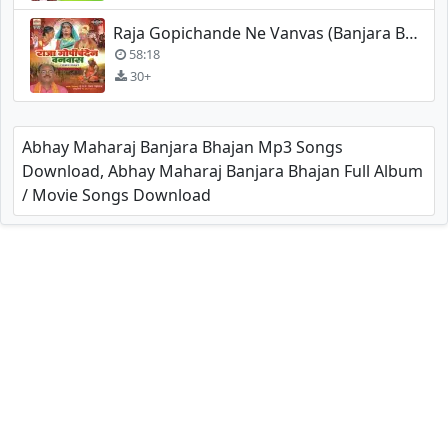
Raja Gopichande Ne Vanvas (Banjara Bhajan) - Madan Maharaj
58:18
30+
Abhay Maharaj Banjara Bhajan Mp3 Songs
Download, Abhay Maharaj Banjara Bhajan Full Album
/ Movie Songs Download