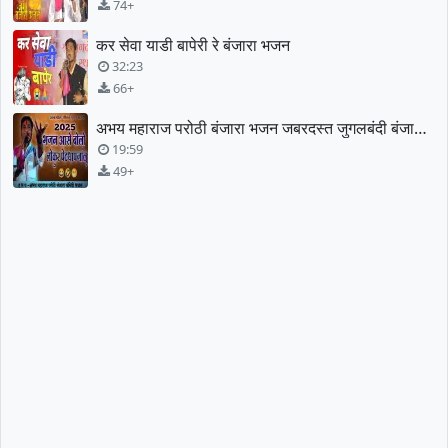
74+
कर सेवा याडी बापेरी रे बंजारा भजन
32:23
66+
अभय महाराज परोठी बंजारा भजन जबरदस्त जुगलबंदी बंजारा भजन
19:59
49+