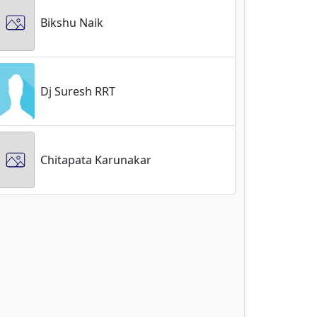
Bikshu Naik
Dj Suresh RRT
Chitapata Karunakar