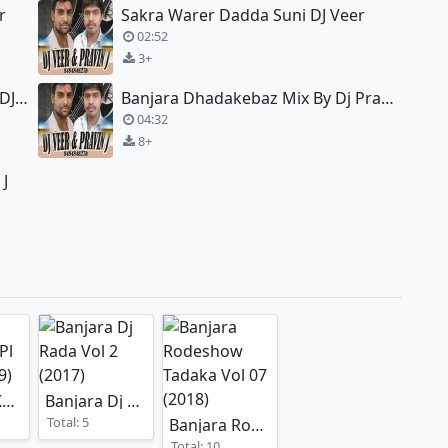
r
Sakra Warer Dadda Suni DJ Veer
02:52
3+
Etaro Ghugto Ghahro Eletro Mix DJ Veer
Banjara Dhadakebaz Mix By Dj Pravin J
04:32
8+
 J
Dj Akash Kolhapur SPl Remix
Banjara Dj Rada Vol 2
(2019)
(2017)
Total: 5
Banjara Rodeshow Tadaka Vol 07
(20
Total: 10