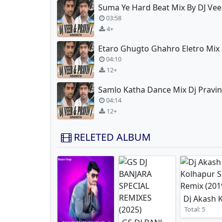
Suma Ye Hard Beat Mix By DJ Vee
03:58
4+
04:10
12+
Samlo Katha Dance Mix Dj Pravin
04:14
12+
RELETED ALBUM
Total: 5