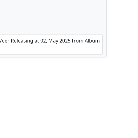
 Veer Releasing at 02, May 2025 from Album