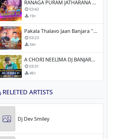
RANAGA PURAM JATHARANA AVUKI JATHERI CHORY DJ BANJARA
03:42
19+
Pakala Thalavo Jaan Banjara ''Old Is Gold'' Song (Remix)
03:23
54+
A CHORI NEELIMA DJ BANJARA NEW
03:31
46+
RELETED ARTISTS
Dj Dev Smiley