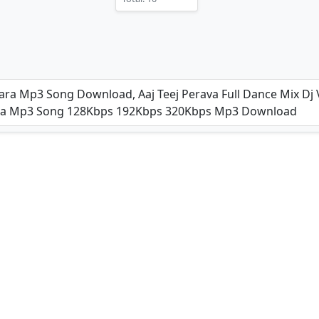
(2025)
njara Mp3 Song Download, Aaj Teej Perava Full Dance Mix Dj
njara Mp3 Song 128Kbps 192Kbps 320Kbps Mp3 Download