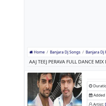
Home
Banjara Dj Songs
Banjara Dj 
AAJ TEEJ PERAVA FULL DANCE MI
Durati
Added 
Artist: