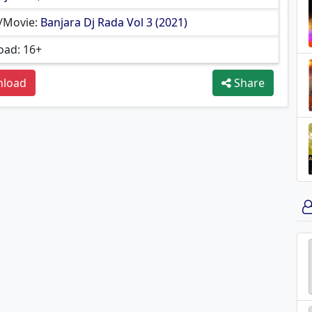
/Movie:
Banjara Dj Rada Vol 3 (2021)
ad: 16+
load
Share