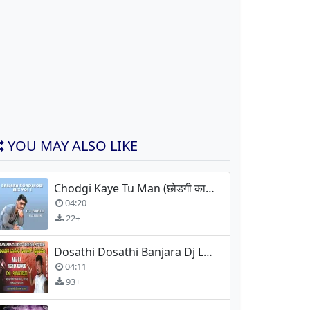
YOU MAY ALSO LIKE
Chodgi Kaye Tu Man (छोडगी काये तु मन) Banjara Dhol Mix
04:20
22+
Dosathi Dosathi Banjara Dj Lokesh Lamani
04:11
93+