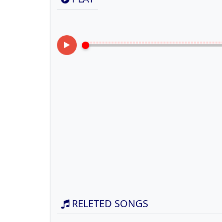
RELETED SONGS