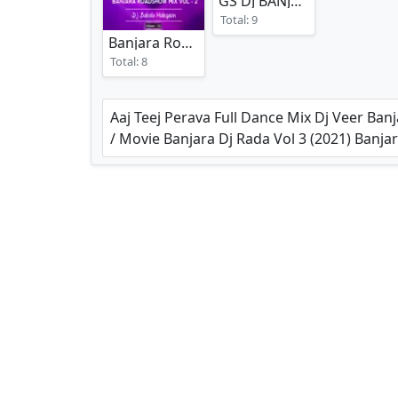
GS DJ BANJARA SPECIAL REMIXES
Total: 9
Banjara Roadshow Mix Vol 2
(2025)
Total: 8
Aaj Teej Perava Full Dance Mix Dj Veer Ba
/ Movie Banjara Dj Rada Vol 3 (2021) Ba