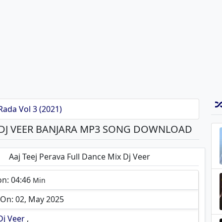
Rada Vol 3 (2021)
X DJ VEER BANJARA MP3 SONG DOWNLOAD
Aaj Teej Perava Full Dance Mix Dj Veer
on: 04:46
Min
On: 02, May 2025
Dj Veer
,