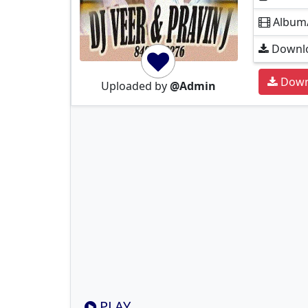
Album
Downlo
Down
Uploaded by
@Admin
PLAY