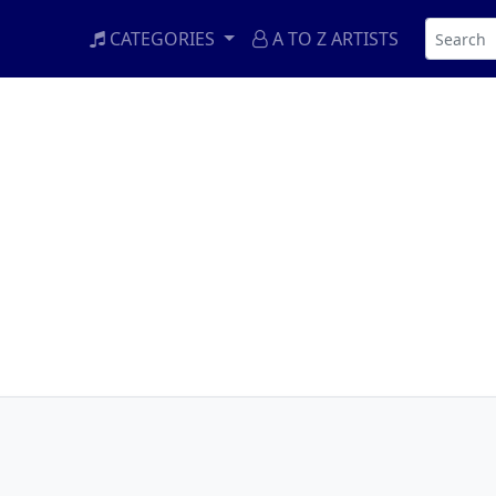
CATEGORIES
A TO Z ARTISTS