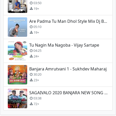
03:50
19+
Are Padma Tu Man Dhol Style Mix Dj Bablu Malegaon
05:10
19+
Tu Nagin Ma Nagoba - Vijay Sartape
04:25
24+
Banjara Amrutvani 1 - Sukhdev Maharaj
30:20
23+
SAGAIVALO 2020 BANJARA NEW SONG REMIX
03:38
72+