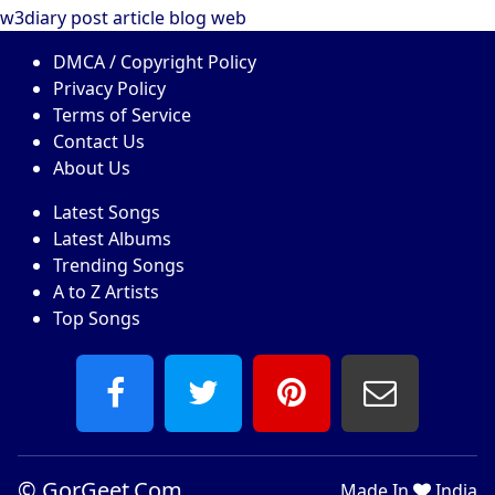
w3diary
post
article
blog
web
DMCA / Copyright Policy
Privacy Policy
Terms of Service
Contact Us
About Us
Latest Songs
Latest Albums
Trending Songs
A to Z Artists
Top Songs
©
GorGeet.Com
Made In
India