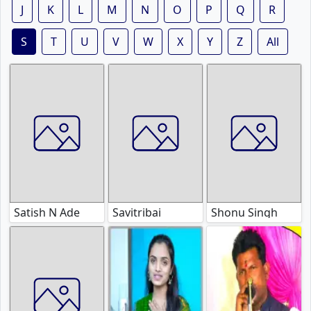
J
K
L
M
N
O
P
Q
R
S
T
U
V
W
X
Y
Z
All
Satish N Ade
Savitribai
Shonu Singh