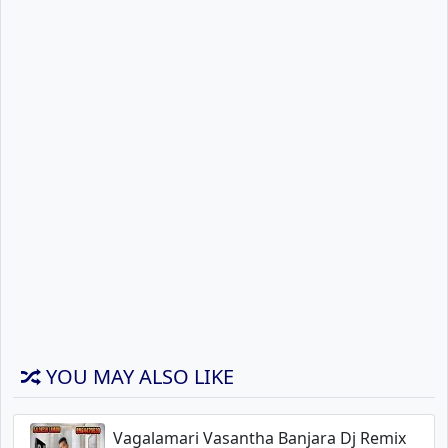
YOU MAY ALSO LIKE
Vagalamari Vasantha Banjara Dj Remix