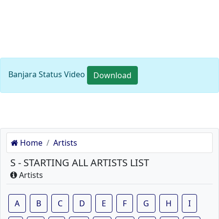
Banjara Status Video
Download
Home
Artists
S - STARTING ALL ARTISTS LIST
Artists
A
B
C
D
E
F
G
H
I