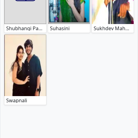
Suhasini
Sukhdev Maharaj
Shubhangi Panchal
Swapnali