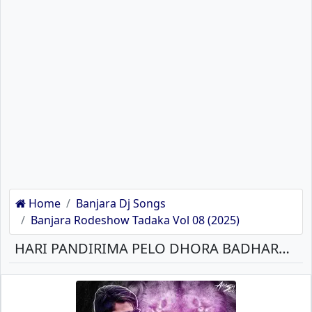
Home
Banjara Dj Songs
Banjara Rodeshow Tadaka Vol 08 (2025)
HARI PANDIRIMA PELO DHORA BADHARA MARRIGE ST BANJARA BANJARA MP3 SONG DOWNLOAD