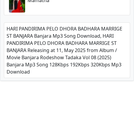
Mamatha
HARI PANDIRIMA PELO DHORA BADHARA MARRIGE
ST BANJARA Banjara Mp3 Song Download, HARI
PANDIRIMA PELO DHORA BADHARA MARRIGE ST
BANJARA Releasing at 11, May 2025 from Album /
Movie Banjara Rodeshow Tadaka Vol 08 (2025)
Banjara Mp3 Song 128Kbps 192Kbps 320Kbps Mp3
Download