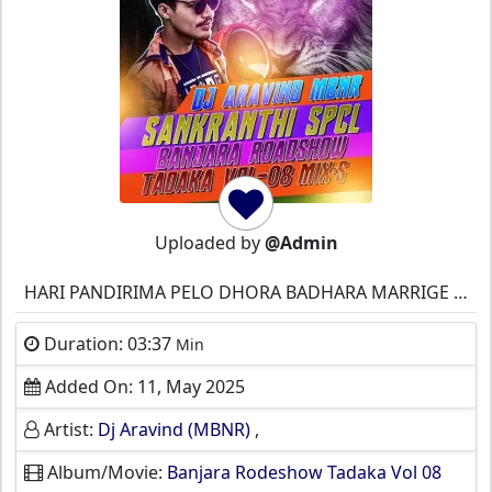
Uploaded by
@Admin
HARI PANDIRIMA PELO DHORA BADHARA MARRIGE ST BANJARA
Duration: 03:37
Min
Added On: 11, May 2025
Artist:
Dj Aravind (MBNR)
,
Album/Movie:
Banjara Rodeshow Tadaka Vol 08