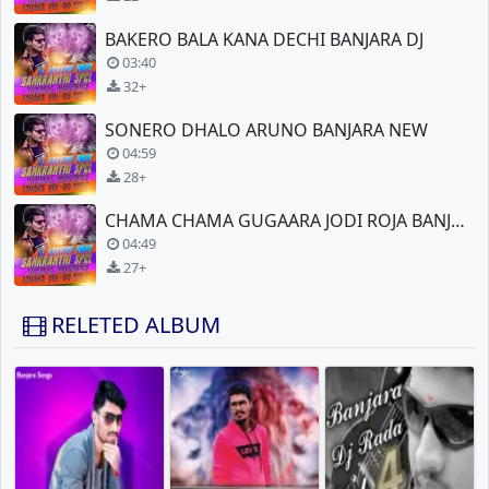
BAKERO BALA KANA DECHI BANJARA DJ
03:40
32+
SONERO DHALO ARUNO BANJARA NEW
04:59
28+
CHAMA CHAMA GUGAARA JODI ROJA BANJARA NEW DJ
04:49
27+
RELETED ALBUM