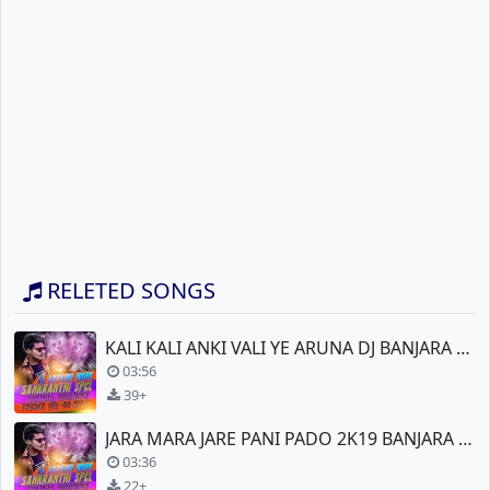
RELETED SONGS
KALI KALI ANKI VALI YE ARUNA DJ BANJARA NEW
03:56
39+
JARA MARA JARE PANI PADO 2K19 BANJARA NEW DJ
03:36
22+