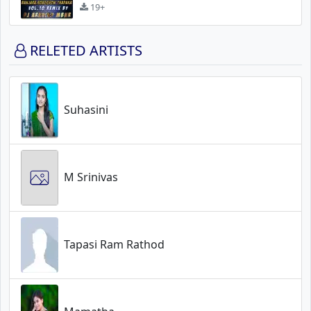
19+
RELETED ARTISTS
Suhasini
M Srinivas
Tapasi Ram Rathod