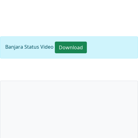
Banjara Status Video
Download