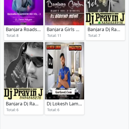
Banjara Roadshow Mix Vol 3
Banjara Girls Dance Vol - 2
Banjara Dj Rada Vol 4
(2020)
(2020)
Total: 8
Total: 11
Total: 7
Banjara Dj Rada Vol 1
Dj Lokesh Lamani Vol 03
(2017)
Total: 6
Total: 6