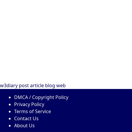
w3diary
post
article
blog
web
DMCA / Copyright Policy
Privacy Policy
Terms of Service
Contact Us
About Us