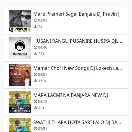
Mare Premeri Sagai Banjara Dj Pravin J
03:03
9+
HUSANI RANGU PUSANIRE HUSIYA DJLOKESH LAMANI
04:46
37+
Mamar Chori New Songs Dj Lokesh Lamani
04:07
169+
MARA LACMI NA BANJARA NEW DJ
04:15
12+
SWATHI THARA HOTA SARI LALO DJ BANJARA NEW
03:51