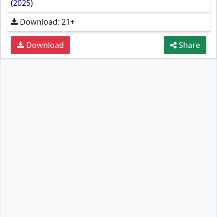
(2025)
Download: 21+
Download
Share