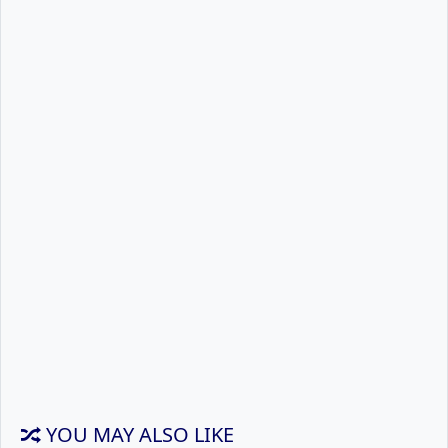
YOU MAY ALSO LIKE