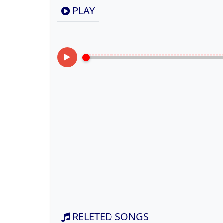
PLAY
RELETED SONGS