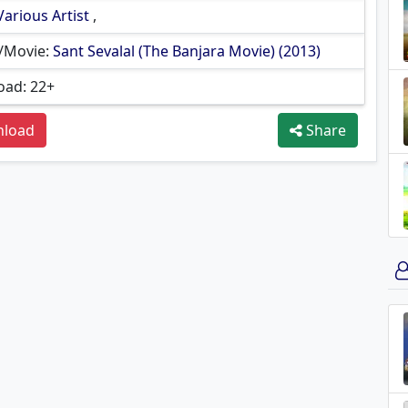
Various Artist
,
/Movie:
Sant Sevalal (The Banjara Movie) (2013)
ad: 22+
load
Share