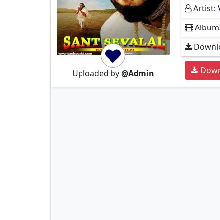
Artist:
Album
Downlo
Down
Uploaded by
@Admin