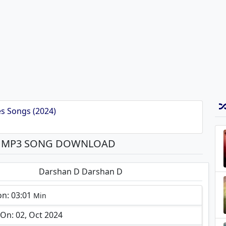
s Songs (2024)
A MP3 SONG DOWNLOAD
Darshan D Darshan D
on: 03:01
Min
On: 02, Oct 2024