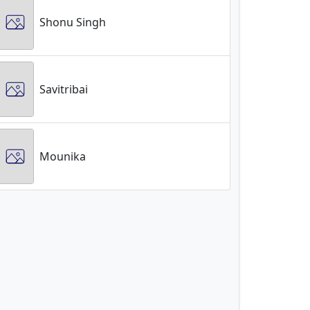
Shonu Singh
Savitribai
Mounika