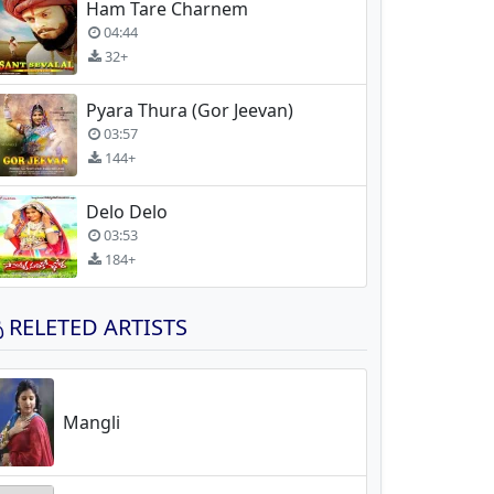
Ham Tare Charnem
04:44
32+
Pyara Thura (Gor Jeevan)
03:57
144+
Delo Delo
03:53
184+
RELETED ARTISTS
Mangli