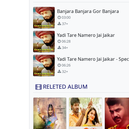
Banjara Banjara Gor Banjara
03:00
37+
Yadi Tare Namero Jai Jaikar
06:28
34+
06:26
32+
RELETED ALBUM