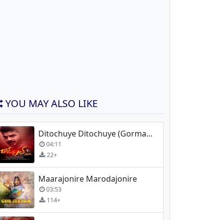
YOU MAY ALSO LIKE
Ditochuye Ditochuye (Gormati) Movie Song
04:11
22+
Maarajonire Marodajonire
03:53
114+