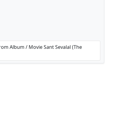
om Album / Movie Sant Sevalal (The