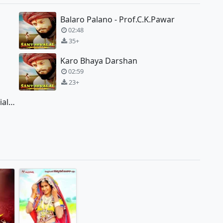
Balaro Palano - Prof.C.K.Pawar
02:48
35+
Karo Bhaya Darshan
02:59
23+
Yadi Tare Namero Jai Jaikar - Special Edition