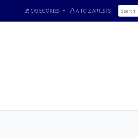
CATEGORIES
A TO Z ARTISTS