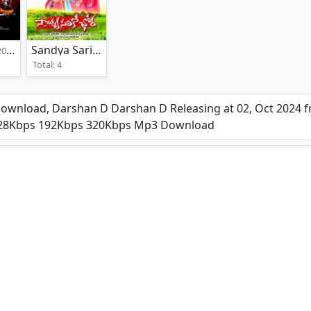
Sandya Sariko Chora
22)
(2017)
Total: 4
nload, Darshan D Darshan D Releasing at 02, Oct 2024 fr
 128Kbps 192Kbps 320Kbps Mp3 Download