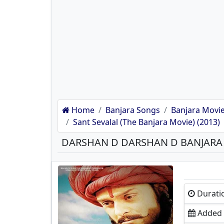
Home
Banjara Songs
Banjara Movie
Sant Sevalal (The Banjara Movie) (2013)
DARSHAN D DARSHAN D BANJAR
Durati
Added 