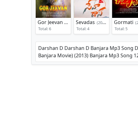
Gor Jeevan
Sevadas
Gormati
(2019)
(2022)
(20
Total: 6
Total: 4
Total: 5
Darshan D Darshan D Banjara Mp3 Song Dow
Banjara Movie) (2013) Banjara Mp3 Song