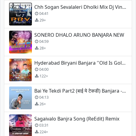
Chh Sogan Sevalaleri Dholki Mix Dj Vinod
04:41
29+
SONERO DHALO ARUNO BANJARA NEW
04:59
28+
Hyderabad Biryani Banjara ''Old Is Gold'' Song (Remix)
04:00
122+
Bai Ye Tekdi Part2 (बाई ये टेकडी) Banjara - Dj Bablu Malegaon
04:13
26+
Sagaivalo Banjra Song (ReEdit) Remix
03:31
224+