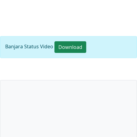
Banjara Status Video
Download