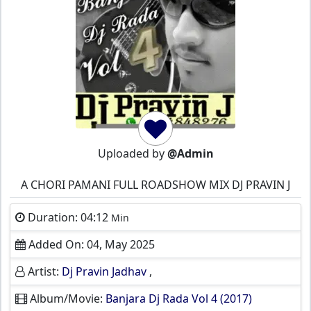
Uploaded by
@Admin
A CHORI PAMANI FULL ROADSHOW MIX DJ PRAVIN J
Duration: 04:12
Min
Added On: 04, May 2025
Artist:
Dj Pravin Jadhav
,
Album/Movie:
Banjara Dj Rada Vol 4 (2017)