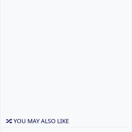
YOU MAY ALSO LIKE