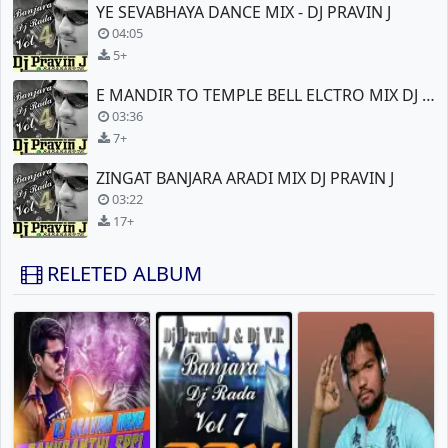
YE SEVABHAYA DANCE MIX - DJ PRAVIN J
04:05
5+
E MANDIR TO TEMPLE BELL ELCTRO MIX DJ PRAVIN J
03:36
7+
ZINGAT BANJARA ARADI MIX DJ PRAVIN J
03:22
17+
RELETED ALBUM