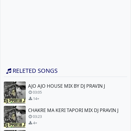
RELETED SONGS
AJO AJO HOUSE MIX BY DJ PRAVIN J
03:05
14+
CHAKRE MA KERI TAPORI MIX DJ PRAVIN J
03:23
4+