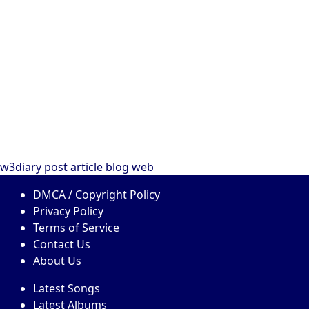
w3diary
post
article
blog
web
DMCA / Copyright Policy
Privacy Policy
Terms of Service
Contact Us
About Us
Latest Songs
Latest Albums