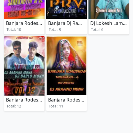
Banjara Rodeshow Tadaka Vol 08
Banjara Dj Rada Vol 7
Dj Lokesh Lamani Vol 01
(2025)
(2018)
Total: 10
Total: 9
Total: 6
Banjara Rodeshow Tadaka Vol 12
Banjara Rodeshow Tadaka Vol 04
(2020)
(2018
Total: 12
Total: 11