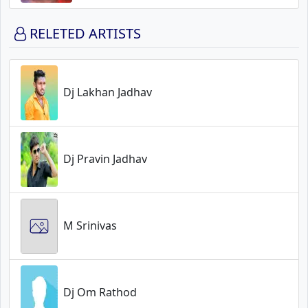
RELETED ARTISTS
Dj Lakhan Jadhav
Dj Pravin Jadhav
M Srinivas
Dj Om Rathod