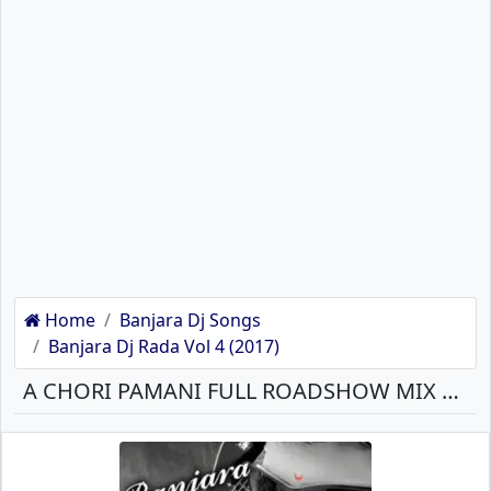
Home
Banjara Dj Songs
Banjara Dj Rada Vol 4 (2017)
A CHORI PAMANI FULL ROADSHOW MIX DJ PRAVIN J BANJARA MP3 SONG DOWNLOAD