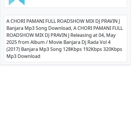
A CHORI PAMANI FULL ROADSHOW MIX DJ PRAVIN J
Banjara Mp3 Song Download, A CHORI PAMANI FULL
ROADSHOW MIX DJ PRAVIN J Releasing at 04, May
2025 from Album / Movie Banjara Dj Rada Vol 4
(2017) Banjara Mp3 Song 128Kbps 192Kbps 320Kbps
Mp3 Download