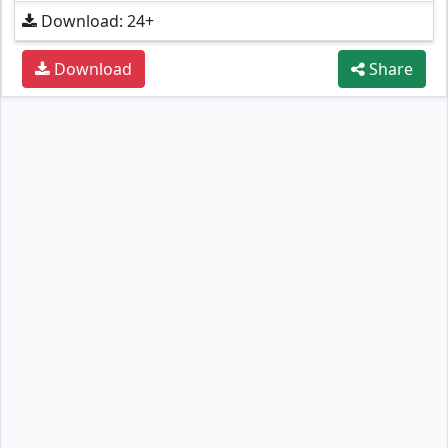
Download: 24+
Download
Share